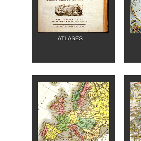
ATLASES