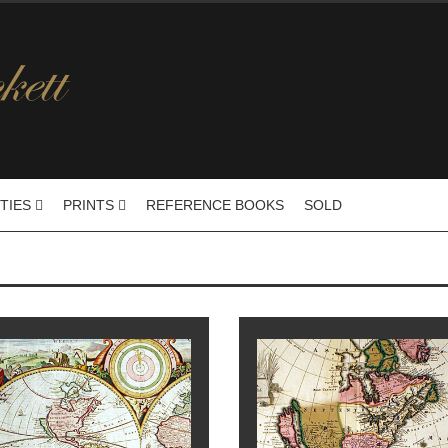
ITIES
PRINTS
REFERENCE BOOKS
SOLD