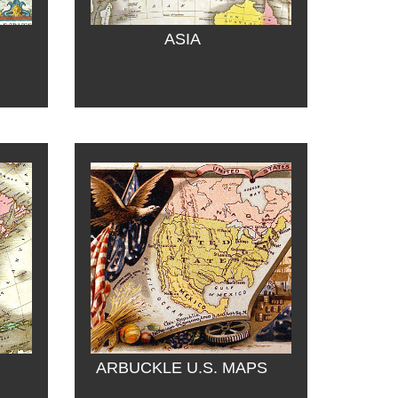
ASIA
ARBUCKLE U.S. MAPS