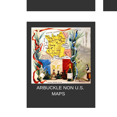
ARBUCKLE NON U.S. 
MAPS