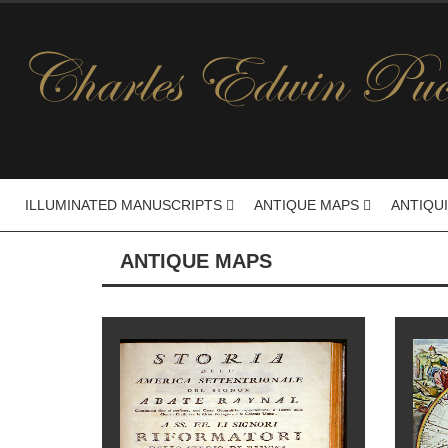
ILLUMINATED MANUSCRIPTS
ANTIQUE MAPS
ANTIQU
ANTIQUE MAPS