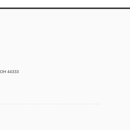
, OH 44333