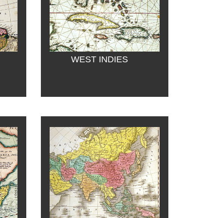
WEST INDIES