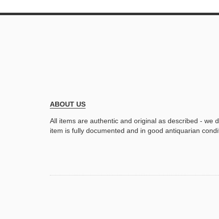
ABOUT US
All items are authentic and original as described - we 
item is fully documented and in good antiquarian condi