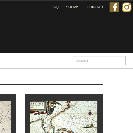
FAQ
SHOWS
CONTACT