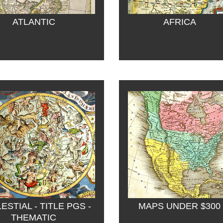
ATLANTIC
AFRICA
ESTIAL - TITLE PGS - 
MAPS UNDER $300
THEMATIC