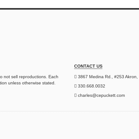
CONTACT US
do not sell reproductions. Each
3867 Medina Rd., #253 Akron
tion unless otherwise stated.
330.668.0032
charles@cepuckett.com