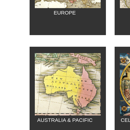
EUROPE
AUSTRALIA & PACIFIC
CEL