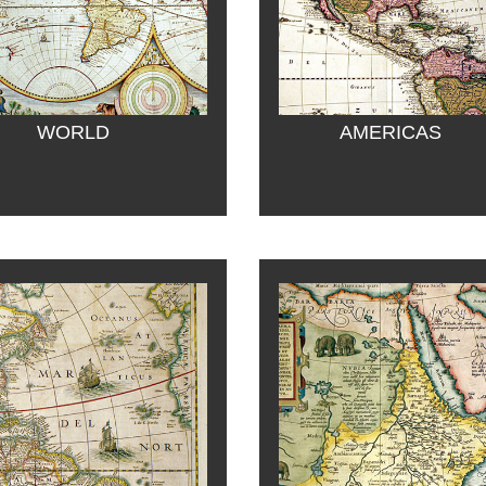
WORLD
AMERICAS