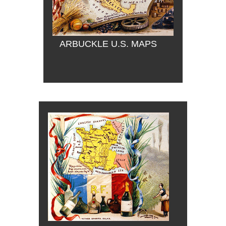
ARBUCKLE U.S. MAPS