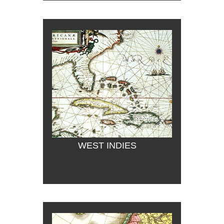
WEST INDIES