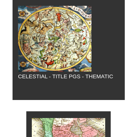
CELESTIAL - TITLE PGS - THEMATIC