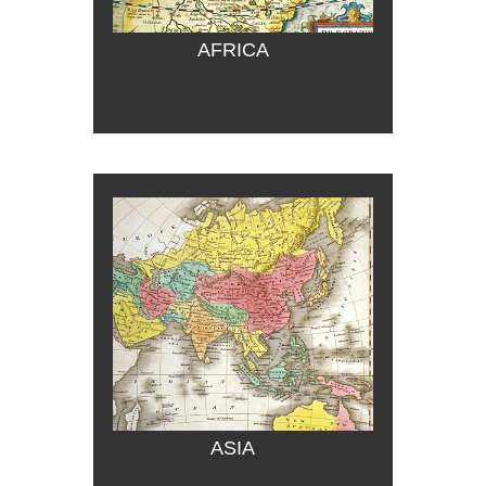
AFRICA
ASIA