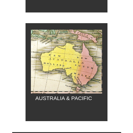
AUSTRALIA & PACIFIC