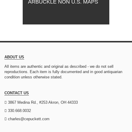
ARBUCKLE NON U.S. MAPS
ABOUT US
All items are authentic and original as described - we do not sell
reproductions. Each item is fully documented and in good antiquarian
condition unless otherwise stated.
CONTACT US
3867 Medina Rd., #253 Akron, OH 44333
330.668.0032
charles@cepuckett.com