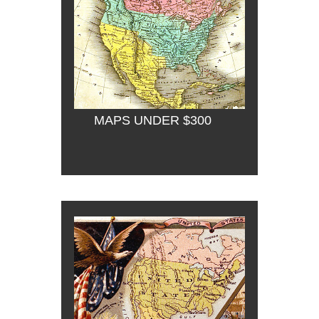
MAPS UNDER $300