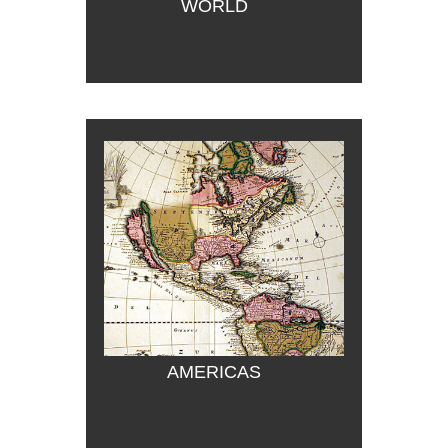
WORLD
AMERICAS