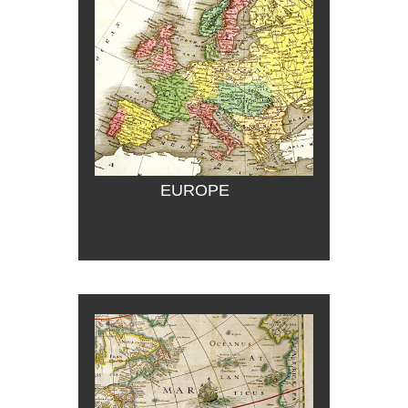
EUROPE