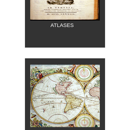
ATLASES