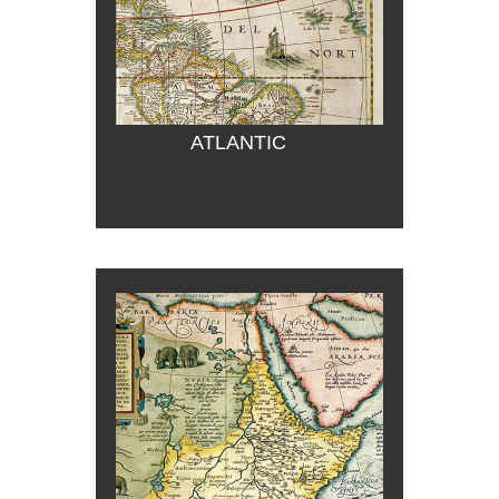
ATLANTIC