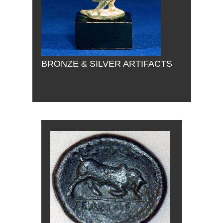
BRONZE & SILVER ARTIFACTS