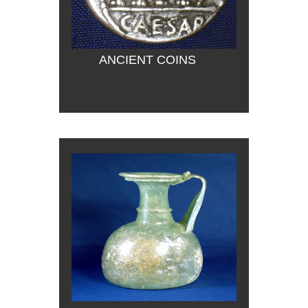
ANCIENT COINS