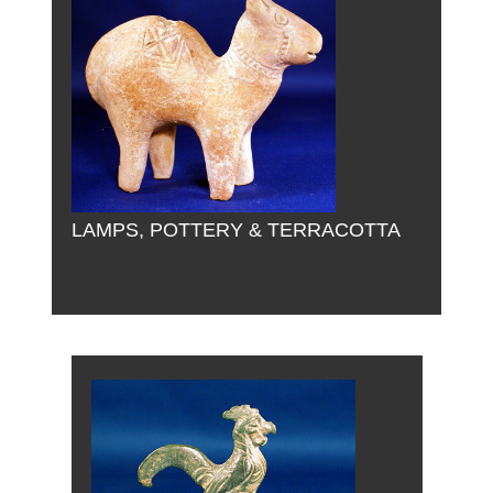
LAMPS, POTTERY & TERRACOTTA