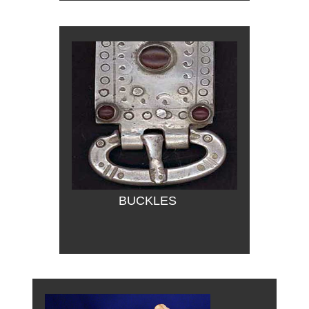
BUCKLES