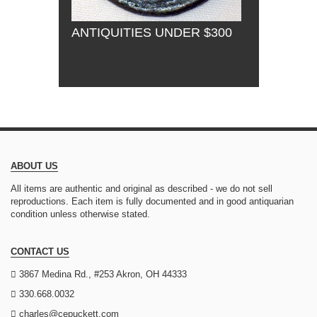
ANTIQUITIES UNDER $300
ABOUT US
All items are authentic and original as described - we do not sell
reproductions. Each item is fully documented and in good antiquarian
condition unless otherwise stated.
CONTACT US
3867 Medina Rd., #253 Akron, OH 44333
330.668.0032
charles@cepuckett.com