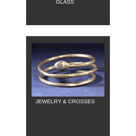
GLASS
JEWELRY & CROSSES