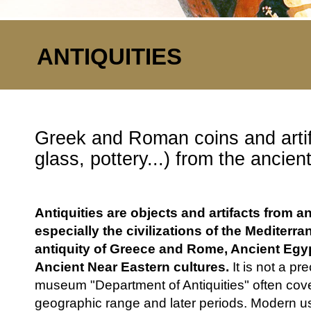
ANTIQUITIES
Greek and Roman coins and artif
glass, pottery...) from the ancien
Antiquities are objects and artifacts from a
especially the civilizations of the Mediterra
antiquity of Greece and Rome, Ancient Egyp
Ancient Near Eastern cultures.
It is not a pre
museum "Department of Antiquities" often cove
geographic range and later periods. Modern us