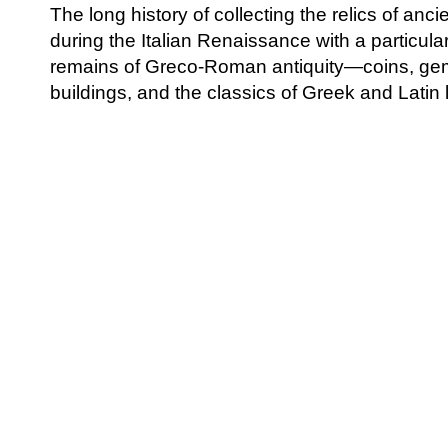
The long history of collecting the relics of anc
during the Italian Renaissance with a particul
remains of Greco-Roman antiquity—coins, gem
buildings, and the classics of Greek and Latin l