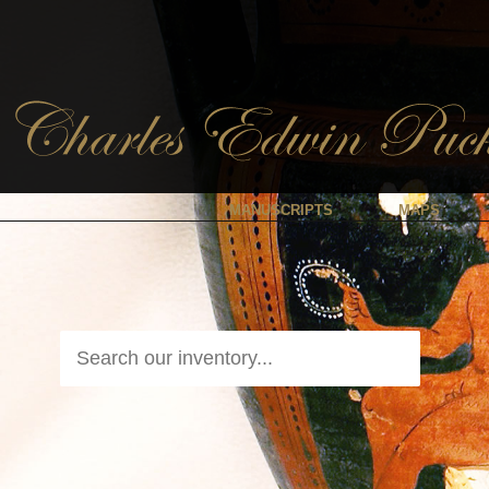
MANUSCRIPTS
MAPS