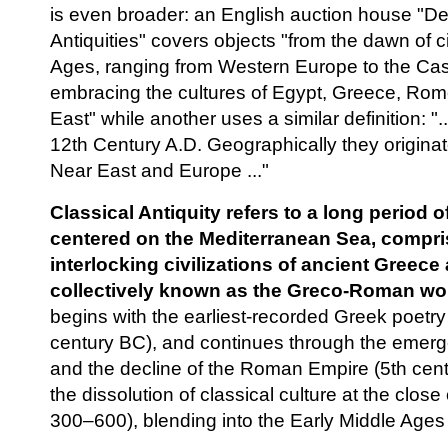
is even broader: an English auction house "D
Antiquities" covers objects "from the dawn of ci
Ages, ranging from Western Europe to the Ca
embracing the cultures of Egypt, Greece, Ro
East" while another uses a similar definition: "
12th Century A.D. Geographically they originat
Near East and Europe ..."
Classical Antiquity refers to a long period of
centered on the Mediterranean Sea, compri
interlocking civilizations of ancient Greec
collectively known as the Greco-Roman wor
begins with the earliest-recorded Greek poetr
century BC), and continues through the emerge
and the decline of the Roman Empire (5th centu
the dissolution of classical culture at the close
300–600), blending into the Early Middle Age