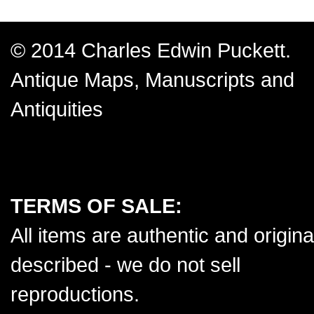
© 2014 Charles Edwin Puckett.
Antique Maps, Manuscripts and
Antiquities
TERMS OF SALE:
All items are authentic and origina
described - we do not sell
reproductions.