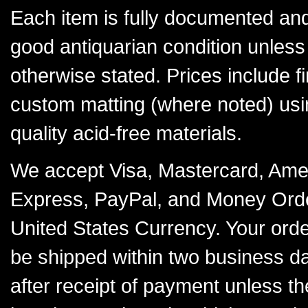
Each item is fully documented and
good antiquarian condition unless
otherwise stated. Prices include f
custom matting (where noted) usi
quality acid-free materials.
We accept Visa, Mastercard, Ame
Express, PayPal, and Money Orde
United States Currency. Your order
be shipped within two business d
after receipt of payment unless th