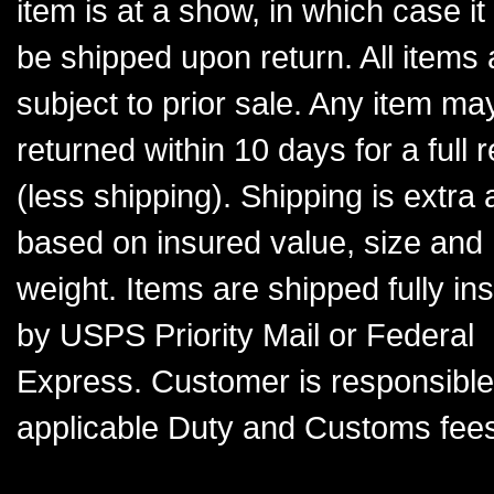
item is at a show, in which case it 
be shipped upon return. All items 
subject to prior sale. Any item ma
returned within 10 days for a full 
(less shipping). Shipping is extra
based on insured value, size and
weight. Items are shipped fully in
by USPS Priority Mail or Federal
Express. Customer is responsible
applicable Duty and Customs fee