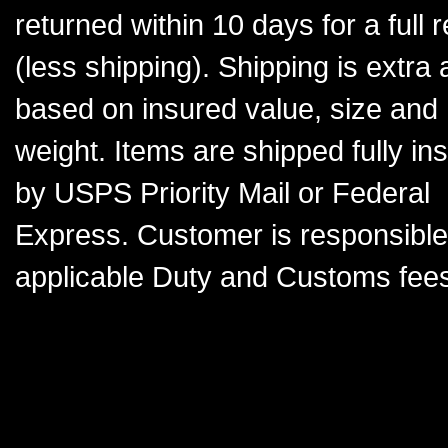
returned within 10 days for a full 
(less shipping). Shipping is extra
based on insured value, size and
weight. Items are shipped fully in
by USPS Priority Mail or Federal
Express. Customer is responsible
applicable Duty and Customs fees.