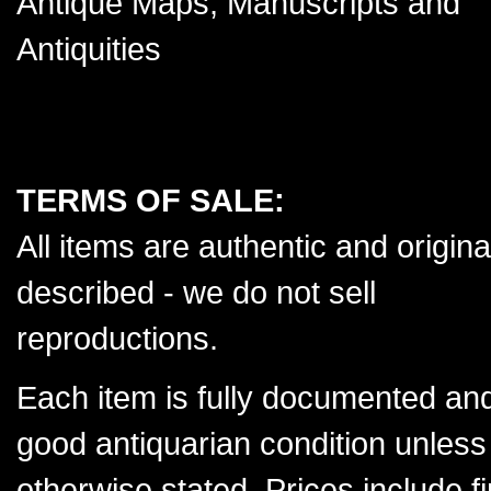
Antique Maps, Manuscripts and
Antiquities
TERMS OF SALE:
All items are authentic and origina
described - we do not sell
reproductions.
Each item is fully documented and
good antiquarian condition unless
otherwise stated. Prices include f