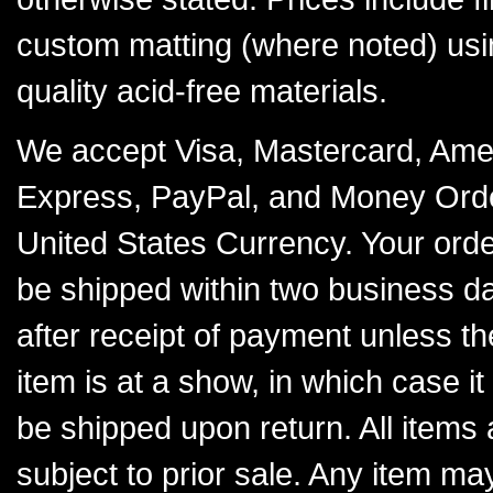
custom matting (where noted) usi
quality acid-free materials.
We accept Visa, Mastercard, Ame
Express, PayPal, and Money Orde
United States Currency. Your order
be shipped within two business d
after receipt of payment unless th
item is at a show, in which case it 
be shipped upon return. All items 
subject to prior sale. Any item ma