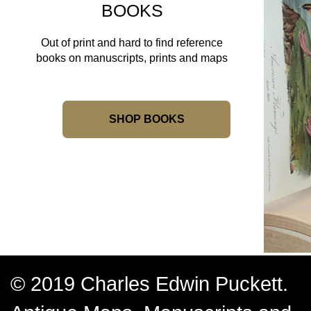
BOOKS
Out of print and hard to find reference
books on manuscripts, prints and maps
SHOP BOOKS
© 2019 Charles Edwin Puckett.