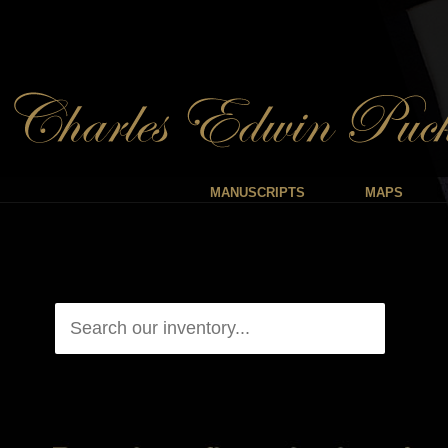
MANUSCRIPTS
MAPS