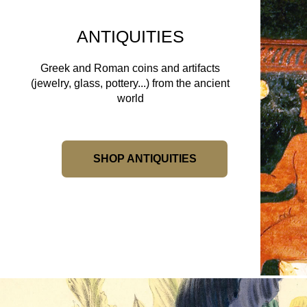
ANTIQUITIES
Greek and Roman coins and artifacts
(jewelry, glass, pottery...) from the ancient
world
SHOP ANTIQUITIES