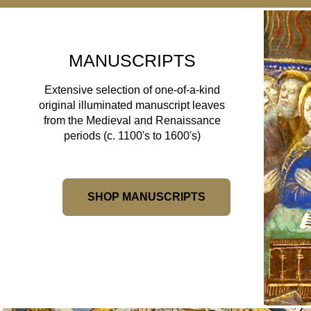
MANUSCRIPTS
Extensive selection of one-of-a-kind
original illuminated manuscript leaves
from the Medieval and Renaissance
periods (c. 1100's to 1600's)
SHOP MANUSCRIPTS